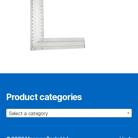
Product categories
Select a category